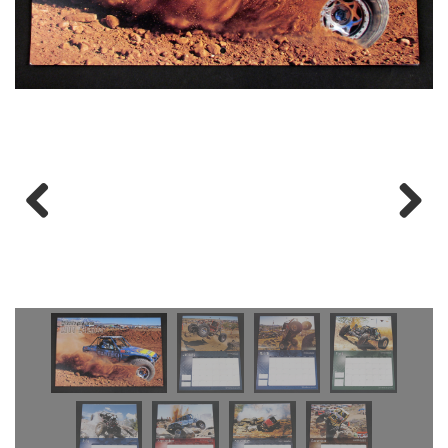
Previous
Next