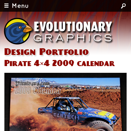
Menu
Design Portfolio
Pirate 4×4 2009 calendar