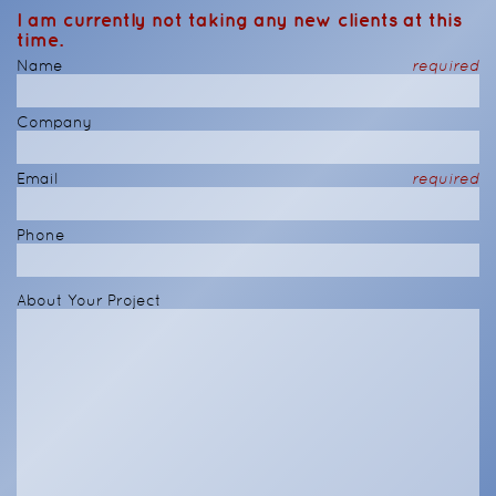
I am currently not taking any new clients at this
time.
Name
required
Company
Email
required
Phone
About Your Project