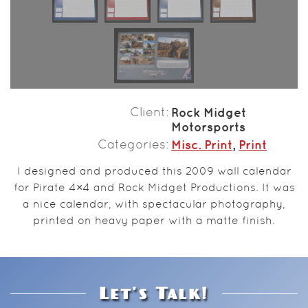
Client
Rock Midget
Motorsports
Categories
Misc. Print
,
Print
I designed and produced this 2009 wall calendar
for Pirate 4×4 and Rock Midget Productions. It was
a nice calendar, with spectacular photography,
printed on heavy paper with a matte finish.
Let's Talk!