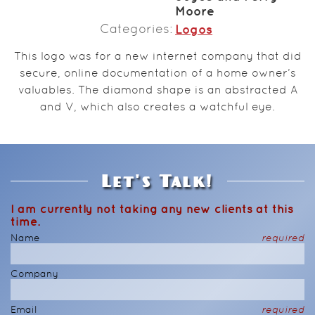
Moore
Categories
Logos
This logo was for a new internet company that did
secure, online documentation of a home owner’s
valuables. The diamond shape is an abstracted A
and V, which also creates a watchful eye.
Let's Talk!
I am currently not taking any new clients at this
time.
Name
required
Company
Email
required