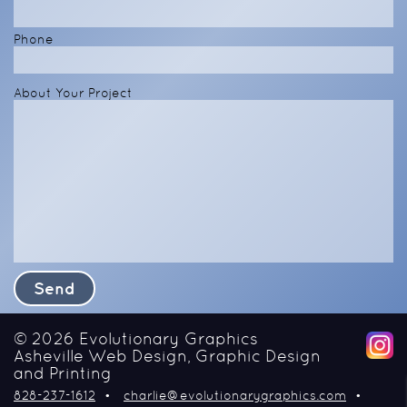
Phone
About Your Project
© 2026
Evolutionary Graphics
Asheville Web Design, Graphic Design
and Printing
828-237-1612
charlie@evolutionarygraphics.com