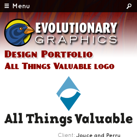
Menu
Design Portfolio
All Things Valuable logo
Client
Joyce and Perry