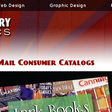
eb Design
Graphic Design
Mail Consumer Catalogs