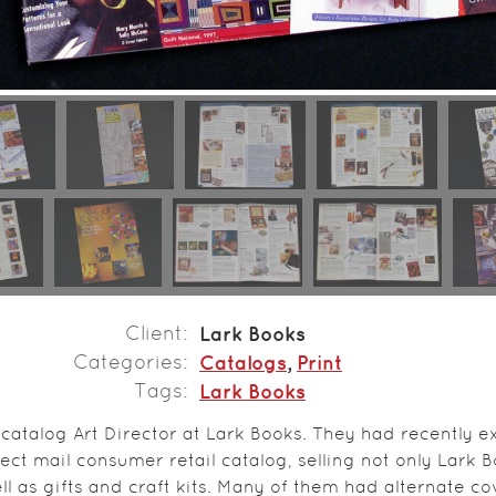
Client
Lark Books
Categories
Catalogs
,
Print
Tags
Lark Books
 catalog Art Director at Lark Books. They had recently
ct mail consumer retail catalog, selling not only Lark B
ll as gifts and craft kits. Many of them had alternate co