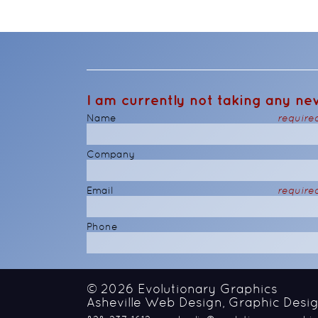
I am currently not taking any new
Name
require
Company
Email
require
Phone
© 2026
Evolutionary Graphics
Asheville Web Design, Graphic Desig