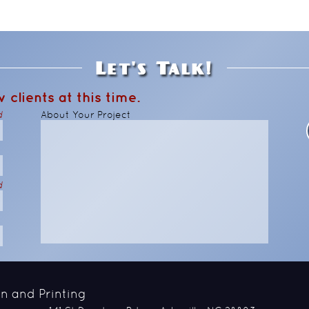
Let's Talk!
 clients at this time.
d
About Your Project
d
n and Printing