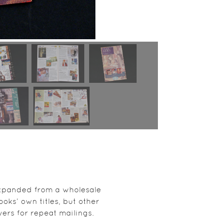
 expanded from a wholesale
ooks’ own titles, but other
vers for repeat mailings.