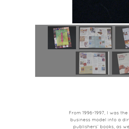
From 1996-1997, I was the
business model into a dire
publishers’ books, as we