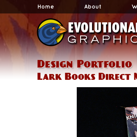
Home
About
W
Design Portfolio
Lark Books Direct 