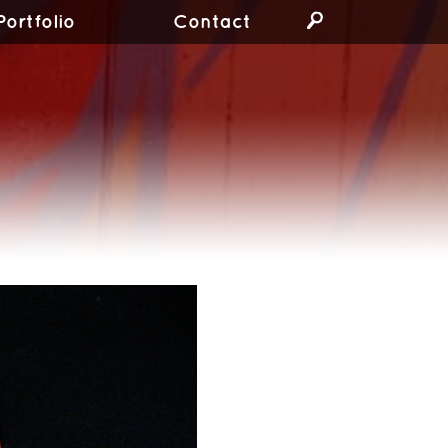
Portfolio
Contact