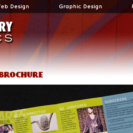
eb Design
Graphic Design
 brochure