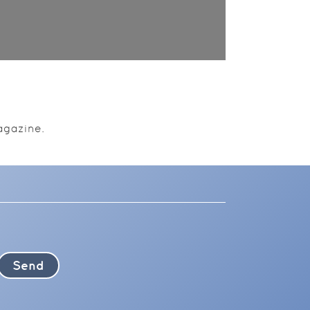
agazine.