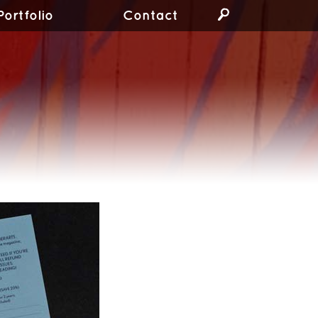
Portfolio
Contact