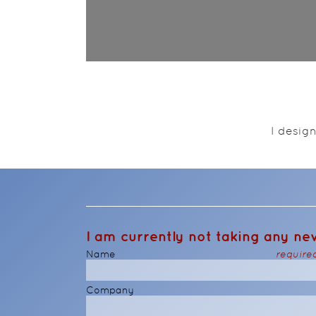
I desig
I am currently not taking any new
Name
require
Company