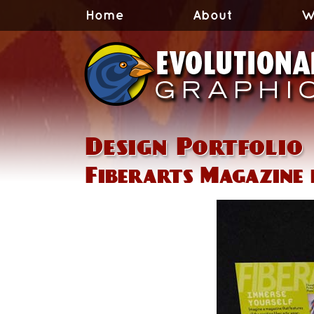
Home
About
W
Design Portfolio
Fiberarts Magazine