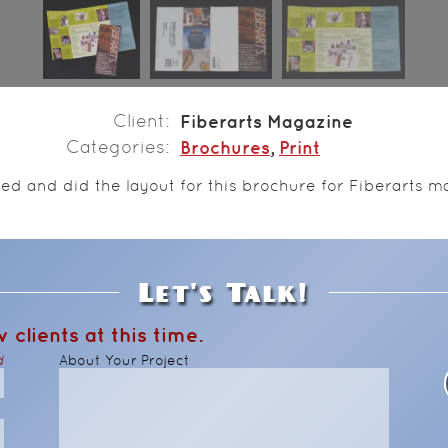
Client
Fiberarts Magazine
Categories
Brochures
,
Print
ned and did the layout for this brochure for Fiberarts m
Let's Talk!
 clients at this time.
d
About Your Project