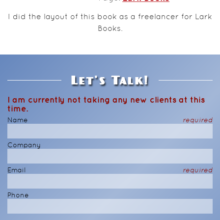
I did the layout of this book as a freelancer for Lark
Books.
Let's Talk!
I am currently not taking any new clients at this
time.
Name
required
Company
Email
required
Phone