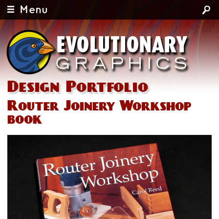
Menu
Design Portfolio
Router Joinery Workshop
book