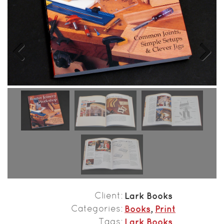
Previous
Next
Client
Lark Books
Categories
Books
,
Print
Tags
Lark Books