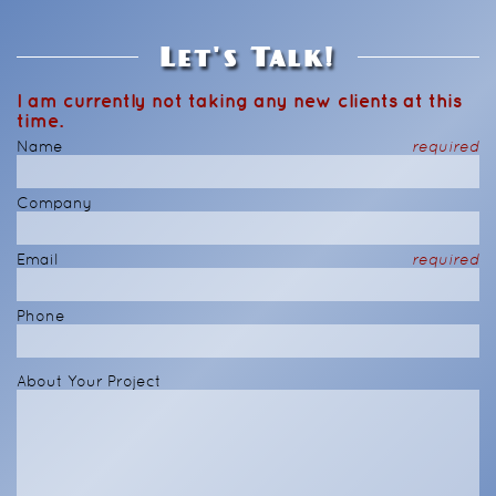
Let's Talk!
I am currently not taking any new clients at this
time.
Name
required
Company
Email
required
Phone
About Your Project