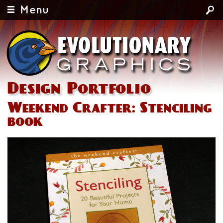
Menu
Design Portfolio
Weekend Crafter: Stenciling
book