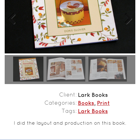
Previous
Next
Client
Lark Books
Categories
Books
,
Print
Tags
Lark Books
I did the layout and production on this book.