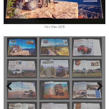
Nov-Dec 2015
Previous
Next