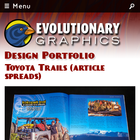
Menu
Design Portfolio
Toyota Trails (article
spreads)