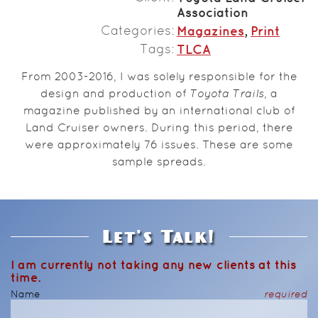
Association
Categories
Magazines
,
Print
Tags
TLCA
From 2003-2016, I was solely responsible for the
design and production of
Toyota Trails
, a
magazine published by an international club of
Land Cruiser owners. During this period, there
were approximately 76 issues. These are some
sample spreads.
Let's Talk!
I am currently not taking any new clients at this
time.
Name
required