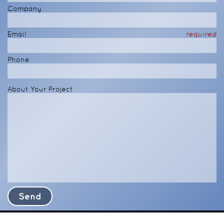
Company
Email
required
Phone
About Your Project