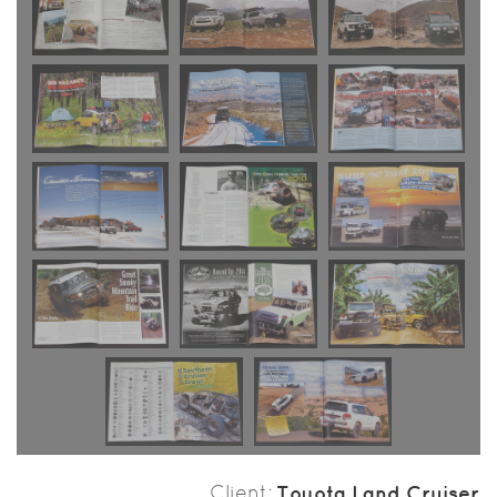
Client
Toyota Land Cruiser