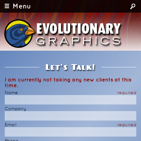
Menu
Let's Talk!
I am currently not taking any new clients at this
time.
Name
required
Company
Email
required