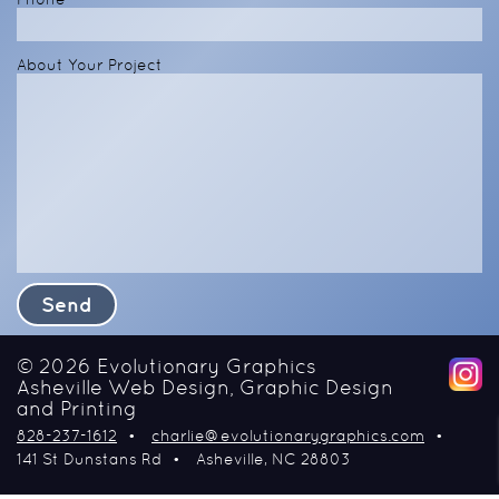
Phone
About Your Project
© 2026
Evolutionary Graphics
Asheville Web Design, Graphic Design
and Printing
828-237-1612
charlie@evolutionarygraphics.com
141 St Dunstans Rd
Asheville
NC
28803