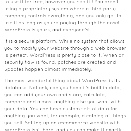
to use it for free, however you see fit! You aren’t
using a propriatary system where a third party
company controls everything, and you only get to
use it as long as you’re paying through the nose!
WordPress is yours, and everyone’s!
It is a secure platform. While no system that allows
you to modify your website through a web browser
is perfect, WordPress is pretty close to it. When an
security flaw is found, patches are created and
updates happen almost immediately.
The most wonderful thing about WordPress is its
database. Not only can you have it’s built in data,
you can add your own and store, calculate,
compare and almost anything else you want with
your data. You can have custom sets of data for
anything you want, for example, a catalog of things
you sell. Setting up an e-commerce website with
WordPress isn’t hard, and you can make it exactly