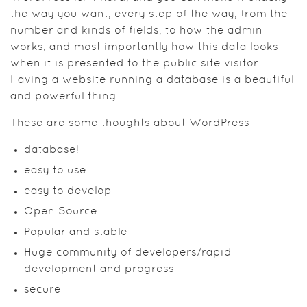
the way you want, every step of the way, from the
number and kinds of fields, to how the admin
works, and most importantly how this data looks
when it is presented to the public site visitor.
Having a website running a database is a beautiful
and powerful thing.
These are some thoughts about WordPress
database!
easy to use
easy to develop
Open Source
Popular and stable
Huge community of developers/rapid
development and progress
secure