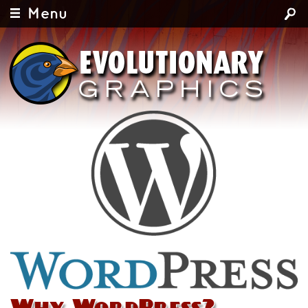
Menu
Why WordPress?