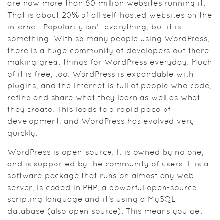
are now more than 60 million websites running it.
That is about 20% of all self-hosted websites on the
internet. Popularity isn’t everything, but it is
something. With so many people using WordPress,
there is a huge community of developers out there
making great things for WordPress everyday. Much
of it is free, too. WordPress is expandable with
plugins, and the internet is full of people who code,
refine and share what they learn as well as what
they create. This leads to a rapid pace of
development, and WordPress has evolved very
quickly.
WordPress is open-source. It is owned by no one,
and is supported by the community of users. It is a
software package that runs on almost any web
server, is coded in PHP, a powerful open-source
scripting language and it’s using a MySQL
database (also open source). This means you get