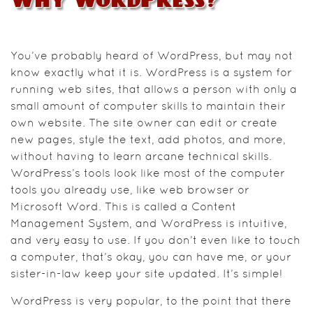
You’ve probably heard of WordPress, but may not
know exactly what it is. WordPress is a system for
running web sites, that allows a person with only a
small amount of computer skills to maintain their
own website. The site owner can edit or create
new pages, style the text, add photos, and more,
without having to learn arcane technical skills.
WordPress’s tools look like most of the computer
tools you already use, like web browser or
Microsoft Word. This is called a Content
Management System, and WordPress is intuitive,
and very easy to use. If you don’t even like to touch
a computer, that’s okay, you can have me, or your
sister-in-law keep your site updated. It’s simple!
WordPress is very popular, to the point that there