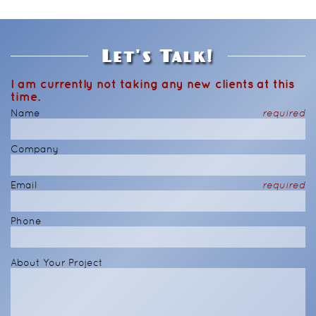
Let's Talk!
I am currently not taking any new clients at this
time.
Name
required
Company
Email
required
Phone
About Your Project