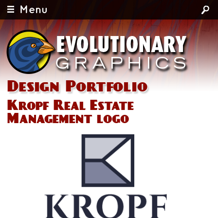
Menu
Design Portfolio
Kropf Real Estate
Management logo