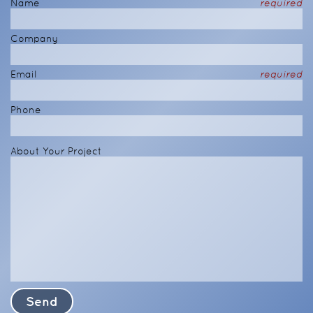
Name
required
Company
Email
required
Phone
About Your Project