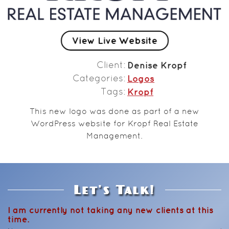
View Live Website
Client
Denise Kropf
Categories
Logos
Tags
Kropf
This new logo was done as part of a new
WordPress website for Kropf Real Estate
Management.
Let's Talk!
I am currently not taking any new clients at this
time.