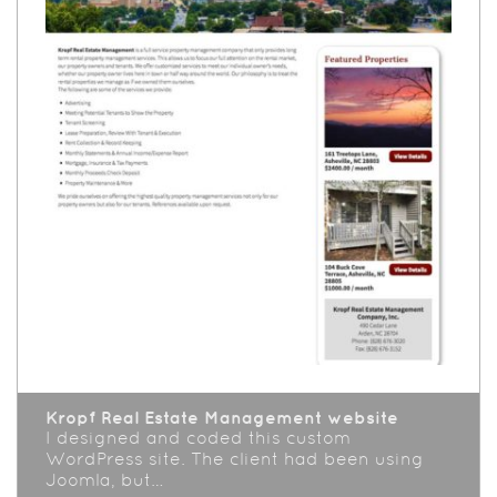
Kropf Real Estate Management website
I designed and coded this custom
WordPress site. The client had been using
Joomla, but…