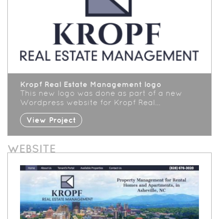
Kropf Real Estate Management logo
This new logo was done as part of a new
Wordpress website for Kropf Real…
View Project
WEBSITE