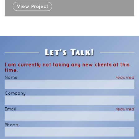
View Project
Let's Talk!
I am currently not taking any new clients at this
time.
Name
required
Company
Email
required
Phone