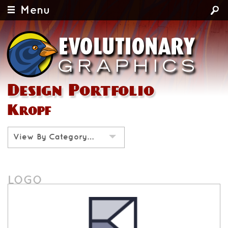
Menu
Design Portfolio
Kropf
View By Category…
LOGO