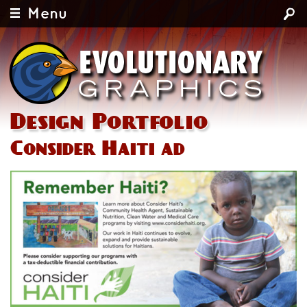
Menu
Design Portfolio
Consider Haiti ad