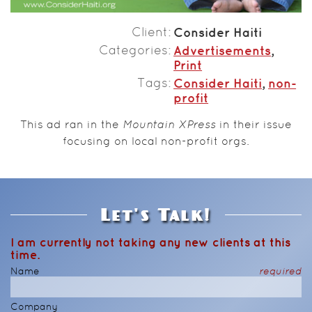
Client
Consider Haiti
Categories
Advertisements
,
Print
Tags
Consider Haiti
,
non-
profit
This ad ran in the
Mountain XPress
in their issue
focusing on local non-profit orgs.
Let's Talk!
I am currently not taking any new clients at this
time.
Name
required
Company