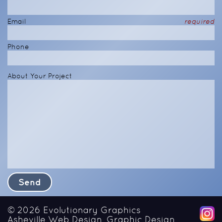
Email
required
Phone
About Your Project
© 2026
Evolutionary Graphics
Asheville Web Design, Graphic Design