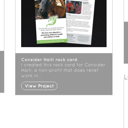
Consider Haiti rack card
I created this rack card for Consider
Haiti, a non-profit that does relief
work in…
View Project