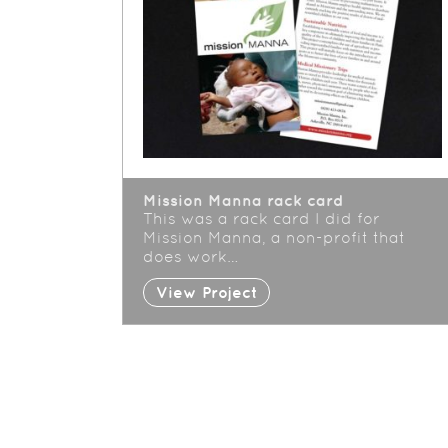
Mission Manna rack card
This was a rack card I did for
Mission Manna, a non-profit that
does work…
View Project