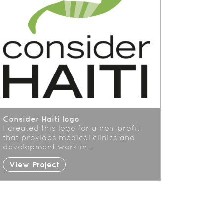
Consider Haiti logo
I created this logo for a non-profit
that provides medical clinics and
development work in…
View Project