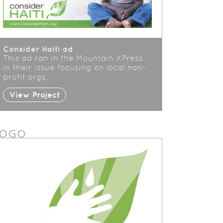
Consider Haiti ad
This ad ran in the Mountain XPress
in their issue focusing on local non-
profit orgs.
View Project
LOGO