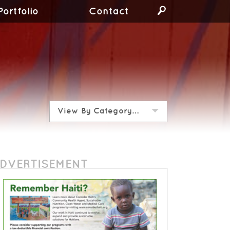
Portfolio
Contact
View By Category…
DVERTISEMENT