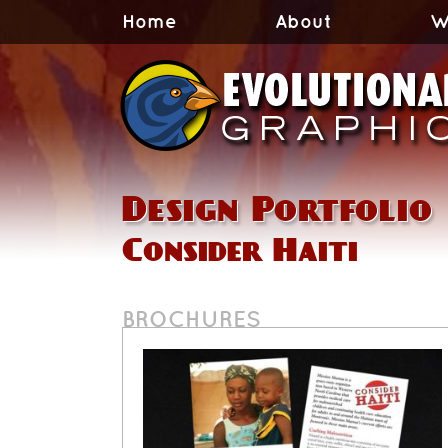
Home
About
W
Design Portfolio
Consider Haiti
BROCHURES