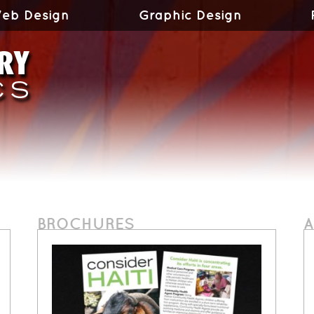
eb Design
Graphic Design
BROCHURES
A