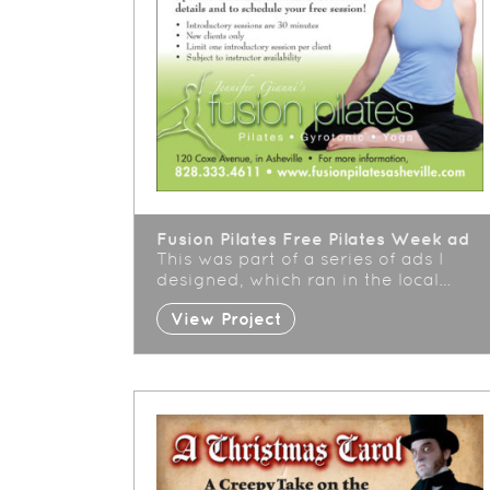
Fusion Pilates Free Pilates Week ad
This was part of a series of ads I
designed, which ran in the local…
View Project