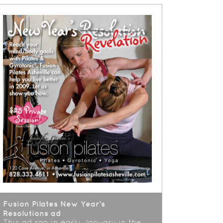
Fusion Pilates New Year’s
Resolutions ad
This ad ran in early January in the