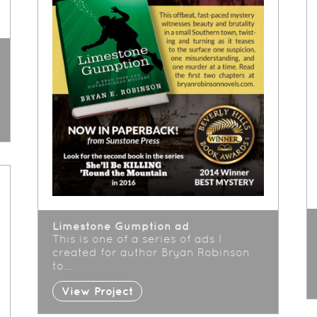
Limestone Gumption ad
This is one of a series of ads I
created for author Bryan Robinson
to…
View Project