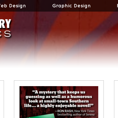
eb Design
Graphic Design