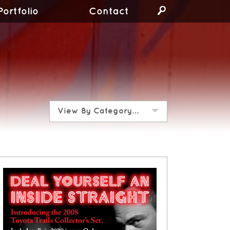
Portfolio
Contact
View By Category…