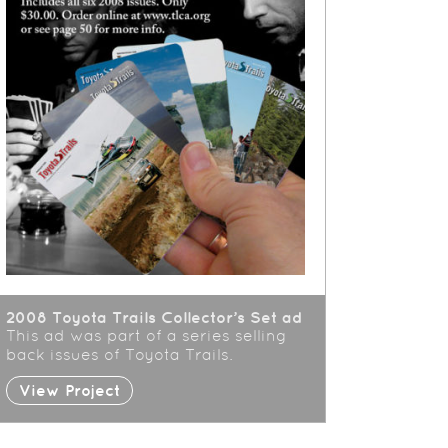
2008 Toyota Trails Collector’s Set ad
This ad was part of a series selling
back issues of Toyota Trails.
View Project