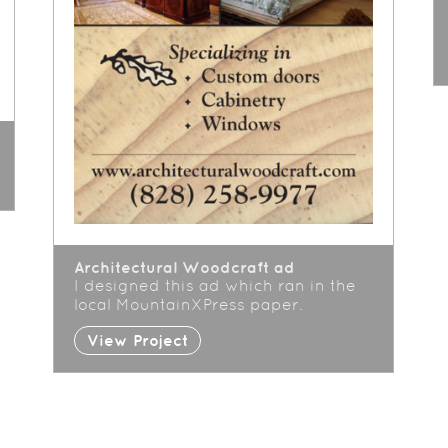
Architectural Woodcraft ad
I designed this ad which ran in the
local MountainXPress paper.
View Project