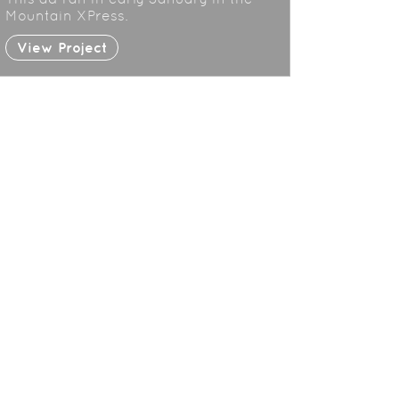
Mountain XPress.
View Project