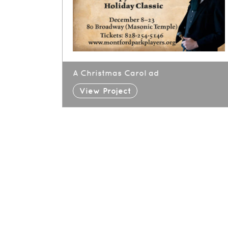
A Christmas Carol ad
View Project