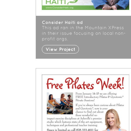
Consider Haiti ad
This ad ran in the Mountain XPress
in their issue focusing on local non-
profit orgs.
View Project