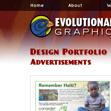
Home
About
W
Design Portfolio
Advertisements