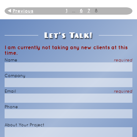
1
6
7
Previous
…
8
Let's Talk!
I am currently not taking any new clients at this
time.
Name
required
Company
Email
required
Phone
About Your Project