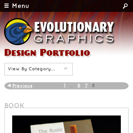
Menu
Design Portfolio
View By Category…
1
6
7
Previous
…
8
BOOK