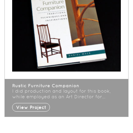
Rustic Furniture Companion
I did production and layout for this book,
while employed as an Art Director for…
View Project