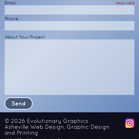
Email
required
Phone
About Your Project
© 2026
Evolutionary Graphics
Asheville Web Design, Graphic Design
and Printing