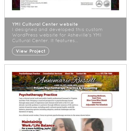
YMI Cultural Center website
I designed and developed this custom
WordPress website for Asheville's YMI
Cultural Center. It features…
View Project