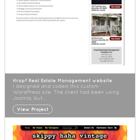
Kropf Real Estate Management website
I designed and coded this custom
WordPress site. The client had been using
Joomla, but…
View Project