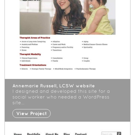
Annemarie Russell, LCSW website
I designed and developed this site for a
social worker who needed a WordPress
site…
View Project