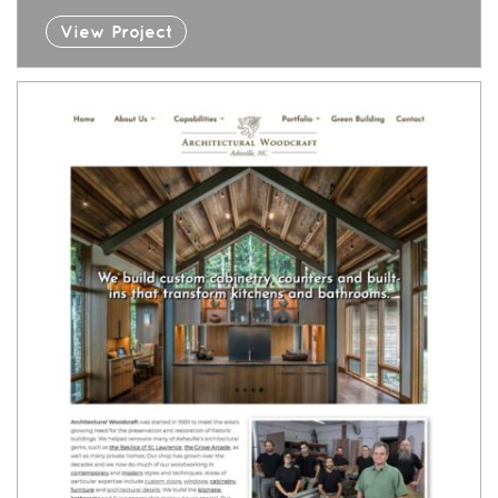
View Project