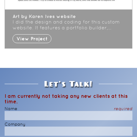
Art by Karen Ives website
I did the design and coding for this custom
website. It features a portfolio builder,…
View Project
Let's Talk!
I am currently not taking any new clients at this
time.
Name
required
Company