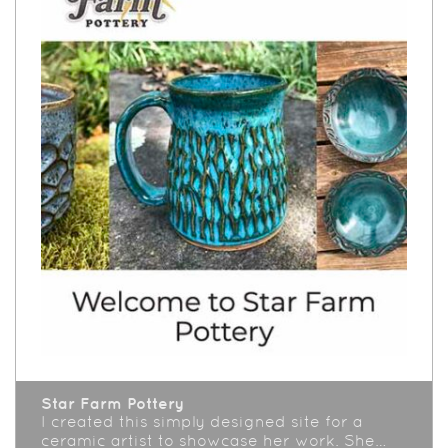
Star Farm Pottery
I created this simply designed site for a
ceramic artist to showcase her work. She…