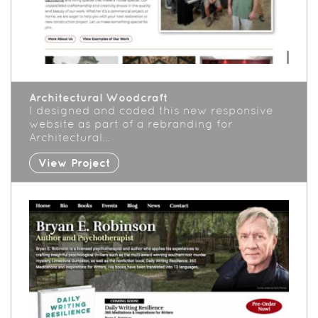
Architectural Woodcraft
I designed and coded this new responsive
website as part of a rebranding for
Architectural…
View Project