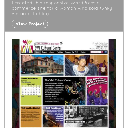
I created this responsive WordPress e-
commerce site for a woman who sold funky
vintage clothing…
View Project