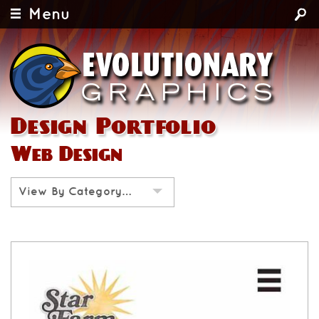
Menu
Design Portfolio
Web Design
View By Category…