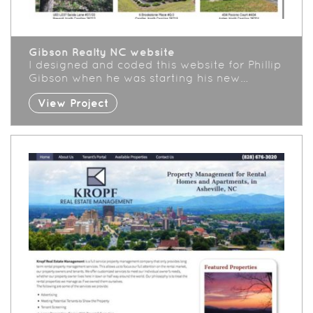
Gibson Realty NC website
I designed and coded this website for Phillip
Gibson when he was starting his new…
View Project