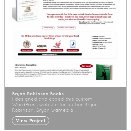
Bryan Robinson Books
I designed and coded this custom
WordPress website for author Bryan
Robinson. Bryan wanted a…
View Project