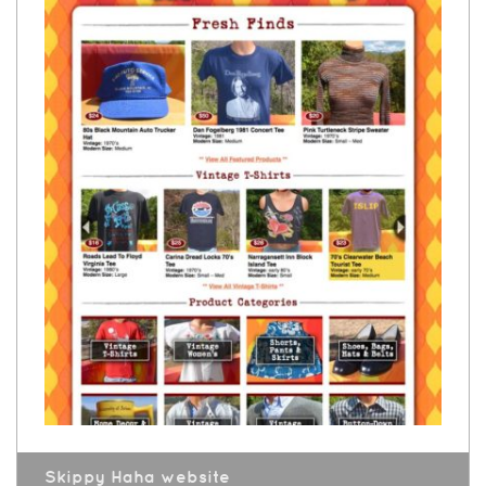
Skippy Haha website