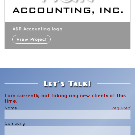
A&R Accounting logo
View Project
Let's Talk!
I am currently not taking any new clients at this
time.
Name
required
Company