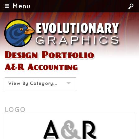
Menu
Design Portfolio
A&R Accounting
View By Category…
LOGO