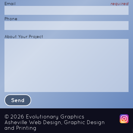
Email
required
Phone
About Your Project
© 2026
Evolutionary Graphics
Asheville Web Design, Graphic Design
and Printing