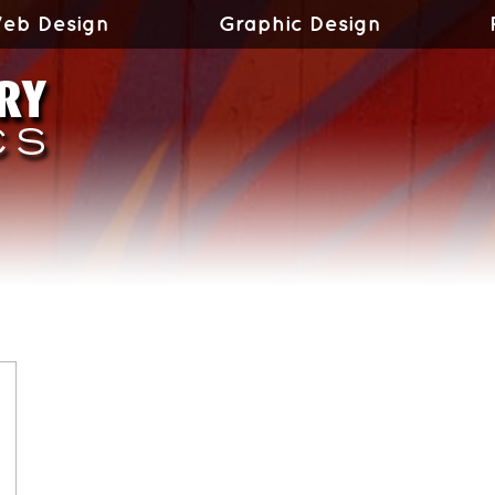
eb Design
Graphic Design