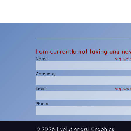
I am currently not taking any new
Name
require
Company
Email
require
Phone
© 2026
Evolutionary Graphics