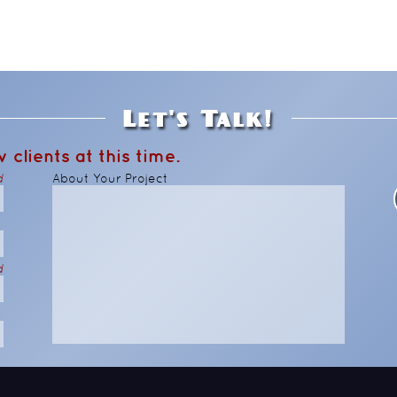
Let's Talk!
 clients at this time.
d
About Your Project
d