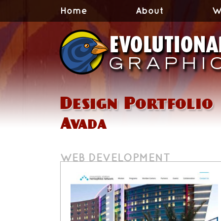
Home
About
W
Design Portfolio
Avada
WEB DEVELOPMENT