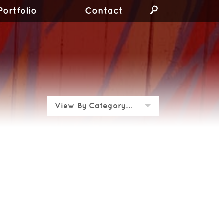
Portfolio
Contact
View By Category…