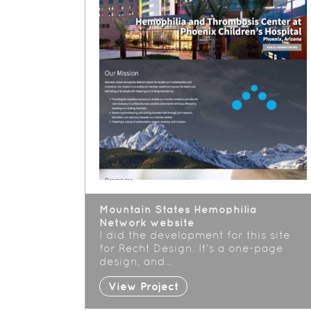
Mountain States Hemophilia
Network website
I did the development for this site
for Recht Design. It's a one-page
design, and…
View Project