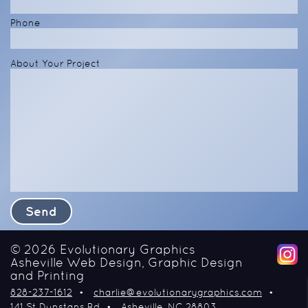
Phone
About Your Project
© 2026
Evolutionary Graphics
Asheville Web Design, Graphic Design
and Printing
828-237-1612
charlie@evolutionarygraphics.com
141 St Dunstans Rd
Asheville
NC
28803