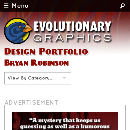
Menu
Design Portfolio
Bryan Robinson
View By Category…
ADVERTISEMENT