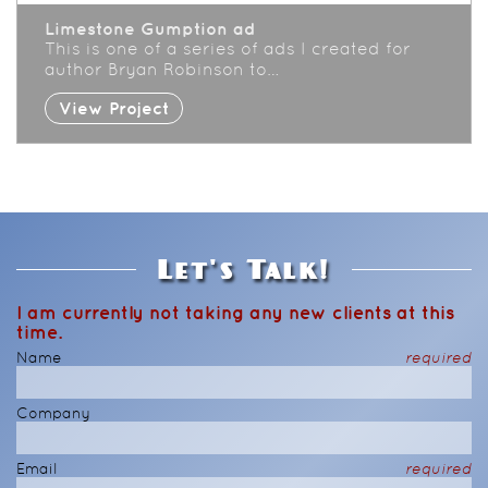
Limestone Gumption ad
This is one of a series of ads I created for
author Bryan Robinson to…
View Project
Let's Talk!
I am currently not taking any new clients at this
time.
Name
required
Company
Email
required