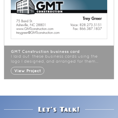
GMT Construction business card
I laid out these business cards using the
logo I designed, and arranged for them…
View Project
Let's Talk!