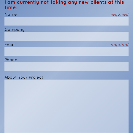
I am currently not taking any new clients at this
time.
Name
required
Company
Email
required
Phone
About Your Project