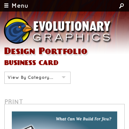
Menu
Design Portfolio
business card
View By Category…
PRINT