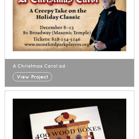
A Christmas Carol ad
View Project