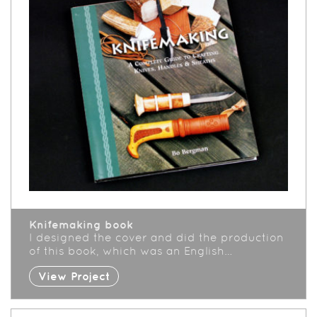
Knifemaking book
I designed the cover and did the production
of this book, which was an English…
View Project