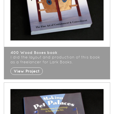
400 Wood Boxes book
I did the layout and production of this book
as a freelancer for Lark Books.
View Project