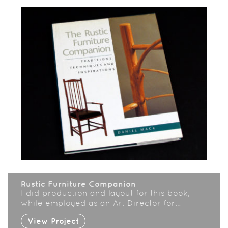
Rustic Furniture Companion
I did production and layout for this book,
while employed as an Art Director for…
View Project