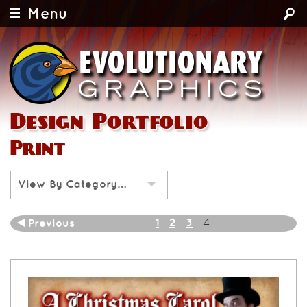
Menu
Design Portfolio
Print
View By Category…
1
2
3
Previous
4