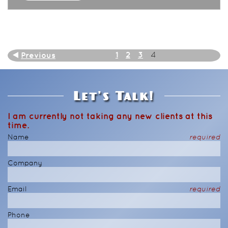
1
2
3
Previous
4
Let's Talk!
I am currently not taking any new clients at this
time.
Name
required
Company
Email
required
Phone