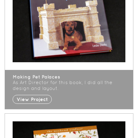
Making Pet Palaces
As Art Director for this book, I did all the
design and layout.
View Project