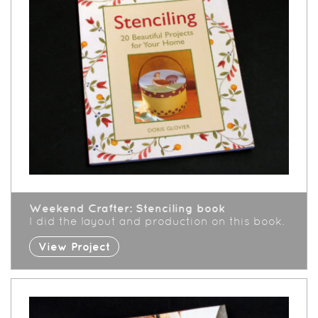
Weekend Crafter: Stenciling book
I did the layout and production on this book.
View Project